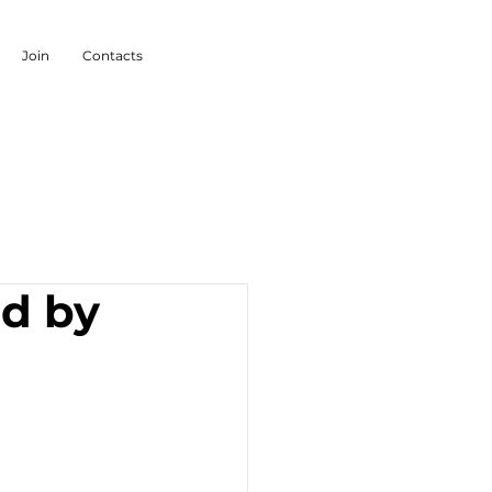
Join
Contacts
ed by