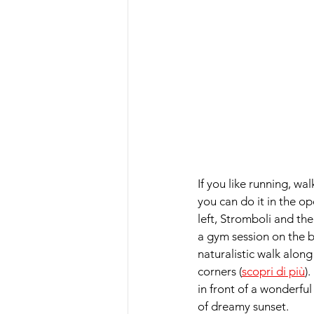
If you like running, wa
you can do it in the op
left, Stromboli and the
a gym session on the be
naturalistic walk alon
corners (
scopri di più
)
in front of a wonderful
of dreamy sunset.         