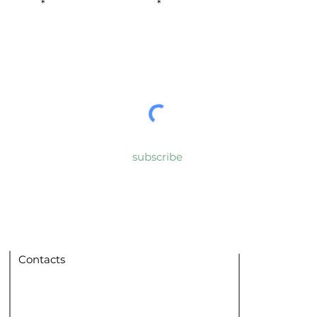
urname
E-mail
nd conditions
subscribe
Contacts
Home
San Ferdinan
DISìO Cultural Association
via V. Bellini no. 3/c
Experiences