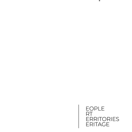
First name
S
I accept the terms a