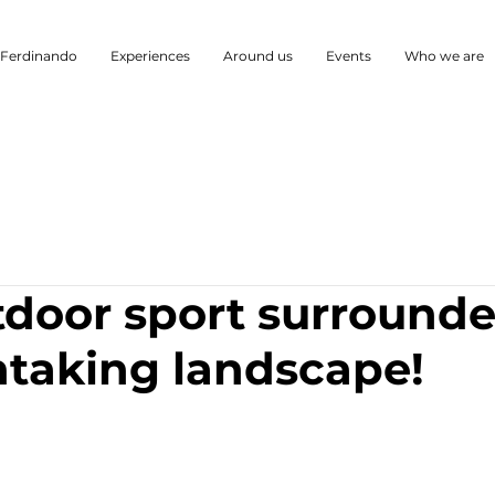
 Ferdinando
Experiences
Around us
Events
Who we are
tdoor sport surround
htaking landscape!