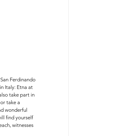
in San Ferdinando 
 Italy: Etna at 
lso take part in 
 or take a 
nd wonderful 
ll find yourself 
each, witnesses 