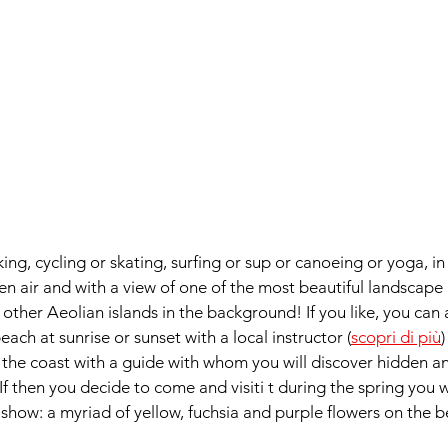
lking, cycling or skating, surfing or sup or canoeing or yoga, 
en air and with a view of one of the most beautiful landscape in
 other Aeolian islands in the background! If you like, you can a
ach at sunrise or sunset with a local instructor (
scopri di più
)
g the coast with a guide with whom you will discover hidden a
. If then you decide to come and visiti t during the spring you wi
 show: a myriad of yellow, fuchsia and purple flowers on the b
  