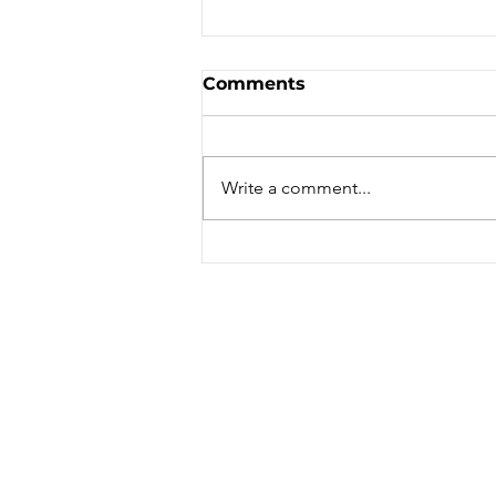
Comments
Write a comment...
San Ferdinando is very
connected and from here
you can confortably
explore all of Calabria!