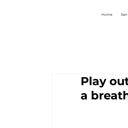
Home
San
Play ou
a breat