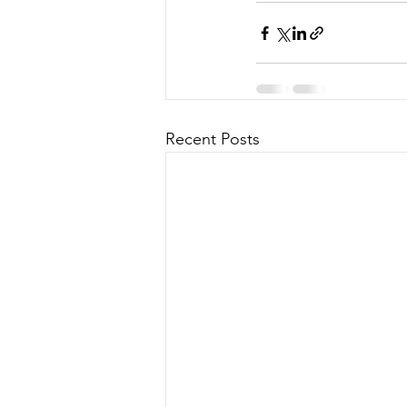
Recent Posts