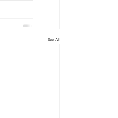
See All